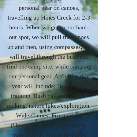
personal gear on canoes,
travelling up Hines Creek for 2-3
hours. When we get to our haul-
out spot, we will pull the canoes
up and then, using compasses, we
will travel through the bush and
find our camp site, while carrying
our personal gear. Activities this
year will include; Bear-safety
training, Bush navigation, bow
making, nature hikes/exploration,
Wide-Games, Fire-making
(Unless a fire-ban is in effect),
map reading, exploring Hines