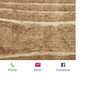
Phone
Email
Facebook