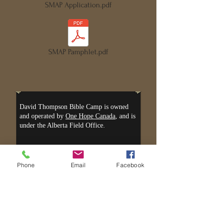
SMAP Application.pdf
SMAP Pamphlet.pdf
David Thompson Bible Camp is owned
and operated by
One Hope Canada
, and is
under the Alberta Field Office.
Phone
Email
Facebook
NEWS