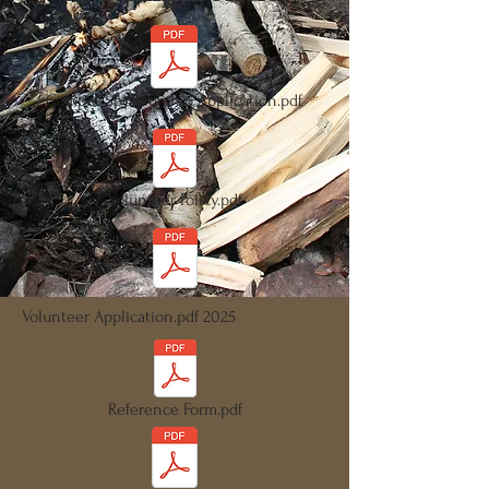
Camper Sponsorship Application.pdf
Volunteer Policy.pdf
Volunteer Application.pdf 2025
Reference Form.pdf