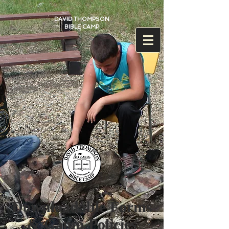
DAVID THOMPSON
BIBLE CAMP
Downloadable Forms
& Camp Policies