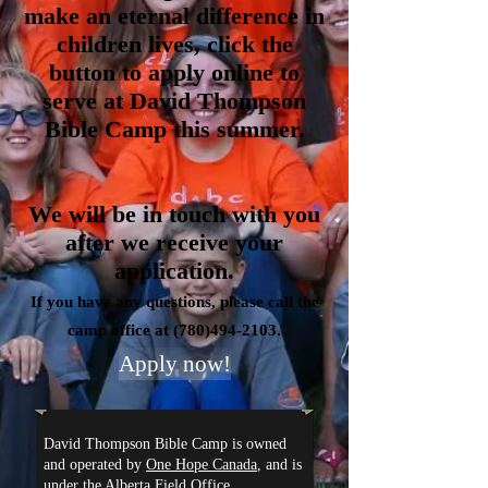
make an eternal difference in
children lives, click the
button to apply online to
serve at David Thompson
Bible Camp this summer.
We will be in touch with you
after we receive your
application.
If you have any questions, please call the
camp office at
(780)494-2103
.
Apply now!
David Thompson Bible Camp is owned
and operated by
One Hope Canada
, and is
under the Alberta Field Office.