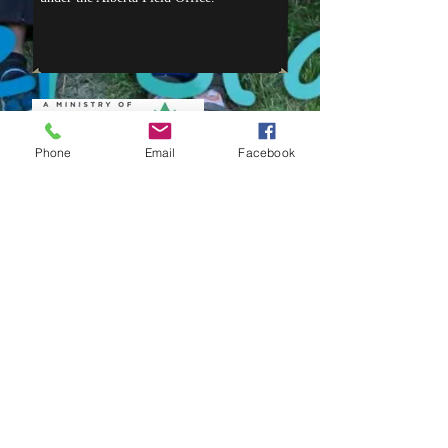
Phone
Email
Facebook
NEWS
OFFICE HOURS
We can be reached by phone at
780-
494-2103
Monday - Friday 10:00 a.m. to 4:00 p.m.
Saturday 10:00 a.m. to 4:00 p.m.
Sunday- 1:00 p.m. to 4:00 p.m.
Email:
office@dtbc.ca
or
director@dtbc.ca
Summer 2026
Interested in helping to
get camp physically ready for the
summer?
Contact the camp office for
more information or check our
Facebook page.