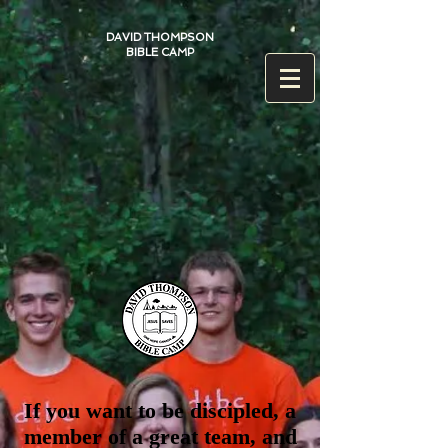
DAVID THOMPSON
BIBLE CAMP
If you want to be discipled, a
member of a great team, and